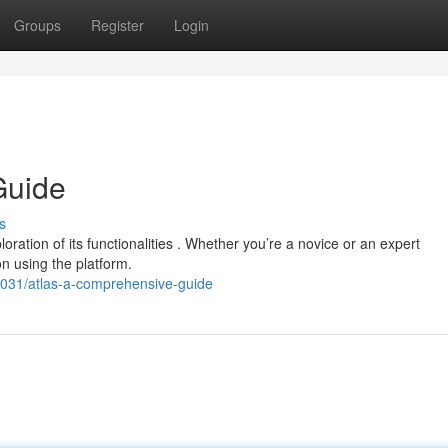
Groups
Register
Login
Guide
s
ration of its functionalities . Whether you’re a novice or an expert
on using the platform.
31/atlas-a-comprehensive-guide