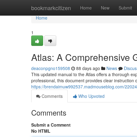
Home
bookmarkcitizen
Home
New
Submit
Home
1
Atlas: A Comprehensive 
deaconpgno159508
88 days ago
News
Discus
This updated manual to the Atlas offers a thorough explo
professional, this document provides clear instruction 
https://brendaimuw992537.madmouseblog.com/220240
Comments
Who Upvoted
Comments
Submit a Comment
No HTML