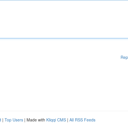
Rep
d
|
Top Users
| Made with
Kliqqi CMS
|
All RSS Feeds