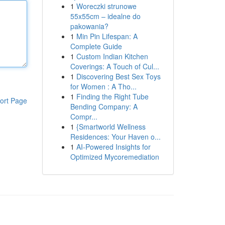
1
Woreczki strunowe
55x55cm – idealne do
pakowania?
1
Min Pin Lifespan: A
Complete Guide
1
Custom Indian Kitchen
Coverings: A Touch of Cul...
1
Discovering Best Sex Toys
for Women : A Tho...
1
Finding the Right Tube
ort Page
Bending Company: A
Compr...
1
{Smartworld Wellness
Residences: Your Haven o...
1
AI-Powered Insights for
Optimized Mycoremediation