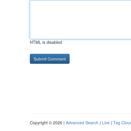
HTML is disabled
Copyright © 2026 |
Advanced Search
|
Live
|
Tag Clou