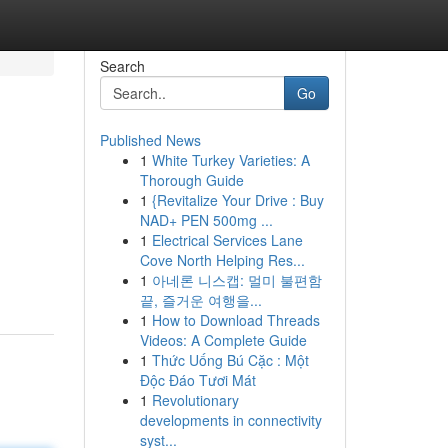
Search
Go
Published News
1
White Turkey Varieties: A
Thorough Guide
1
{Revitalize Your Drive : Buy
NAD+ PEN 500mg ...
1
Electrical Services Lane
Cove North Helping Res...
1
아네론 니스캡: 멀미 불편함
끝, 즐거운 여행을...
1
How to Download Threads
Videos: A Complete Guide
1
Thức Uống Bú Cặc : Một
Độc Đáo Tươi Mát
1
Revolutionary
developments in connectivity
syst...