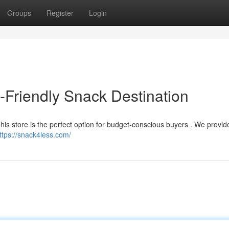
Groups
Register
Login
Friendly Snack Destination
This store is the perfect option for budget-conscious buyers . We provi
ttps://snack4less.com/