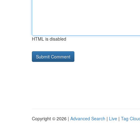
HTML is disabled
Copyright © 2026 |
Advanced Search
|
Live
|
Tag Clou