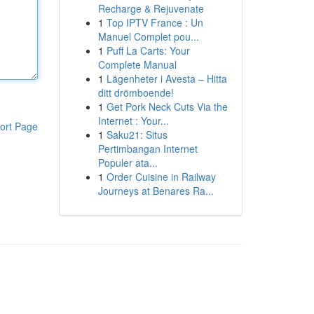
Recharge & Rejuvenate
1
Top IPTV France : Un
Manuel Complet pou...
1
Puff La Carts: Your
Complete Manual
1
Lägenheter i Avesta – Hitta
ditt drömboende!
1
Get Pork Neck Cuts Via the
Internet : Your...
ort Page
1
Saku21: Situs
Pertimbangan Internet
Populer ata...
1
Order Cuisine in Railway
Journeys at Benares Ra...