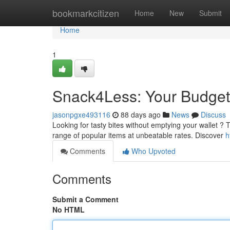
Home
bookmarkcitizen
Home
New
Submit
Home
1
Snack4Less: Your Budget-
jasonpgxe493116
88 days ago
News
Discuss
Looking for tasty bites without emptying your wallet ? 
range of popular items at unbeatable rates. Discover
h
Comments
Who Upvoted
Comments
Submit a Comment
No HTML