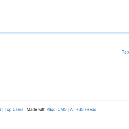
Rep
d
|
Top Users
| Made with
Kliqqi CMS
|
All RSS Feeds