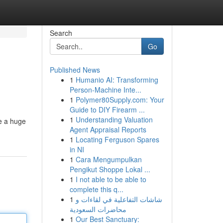
Search
Go
Published News
1
Humanio AI: Transforming
Person-Machine Inte...
1
Polymer80Supply.com: Your
Guide to DIY Firearm ...
1
Understanding Valuation
de a huge
Agent Appraisal Reports
1
Locating Ferguson Spares
in NI
1
Cara Mengumpulkan
Pengikut Shoppe Lokal ...
1
I not able to be able to
complete this q...
1
شاشات التفاعلية في لقاءات و
محاضرات السعودية
1
Our Best Sanctuary: