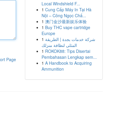
Local Windshield F...
1
Cung Cấp Máy In Tại Hà
Nội – Công Ngọc Chấ...
1
澳门金沙最新娱乐体验
1
Buy THC vape cartridge
Europe
1
شركة خدمات بجدة | الطريقة
المثلى لنظافة منزلك
1
ROKOK88: Tips Disertai
Pembahasan Lengkap sem...
ort Page
1
A Handbook to Acquiring
Ammunition