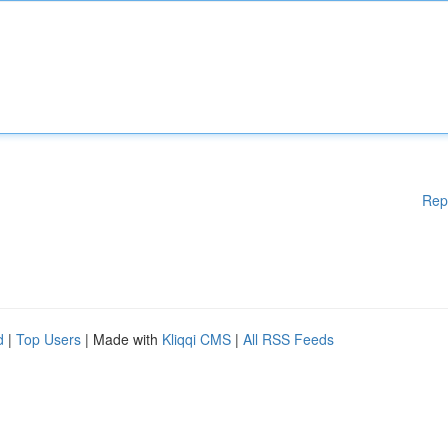
Rep
d
|
Top Users
| Made with
Kliqqi CMS
|
All RSS Feeds