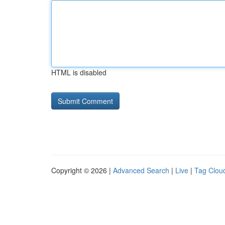
HTML is disabled
Copyright © 2026 |
Advanced Search
|
Live
|
Tag Clou