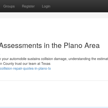
Groups
Register
Login
 Assessments in the Plano Area
s
n your automobile sustains collision damage, understanding the estima
in County trust our team at Texas
llision-repair-quotes-in-plano-tx