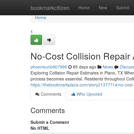
Home
bookmarkcitizen
Home
New
Submit
Home
1
No-Cost Collision Repair
phoenixurio907999
85 days ago
News
Discus
Exploring Collision Repair Estimates in Plano, TX Whe
process becomes essential. Residents throughout Coll
https://thebookmarkplaza.com/story21377714/no-cost-co
Comments
Who Upvoted
Comments
Submit a Comment
No HTML