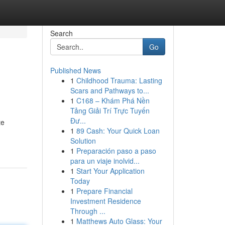
Search
Go
Published News
1
Childhood Trauma: Lasting
Scars and Pathways to...
1
C168 – Khám Phá Nền
Tảng Giải Trí Trực Tuyến
Đư...
te
1
89 Cash: Your Quick Loan
Solution
1
Preparación paso a paso
para un viaje inolvid...
1
Start Your Application
Today
1
Prepare Financial
Investment Residence
Through ...
1
Matthews Auto Glass: Your