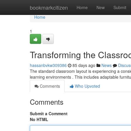
Home
bookmarkcitizen
Home
New
Submit
Home
1
Transforming the Classro
hassanbvkw309386
85 days ago
News
Discus
The standard classroom layout is experiencing a consid
learning environments . This includes adaptable furnit
Comments
Who Upvoted
Comments
Submit a Comment
No HTML