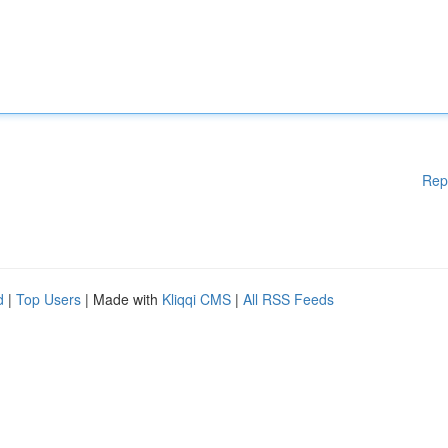
Rep
d
|
Top Users
| Made with
Kliqqi CMS
|
All RSS Feeds