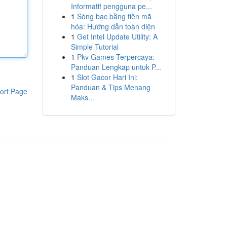
Informatif pengguna pe...
1
Sòng bạc bằng tiền mã
hóa: Hướng dẫn toàn diện
1
Get Intel Update Utility: A
Simple Tutorial
1
Pkv Games Terpercaya:
Panduan Lengkap untuk P...
1
Slot Gacor Hari Ini:
Panduan & Tips Menang
ort Page
Maks...