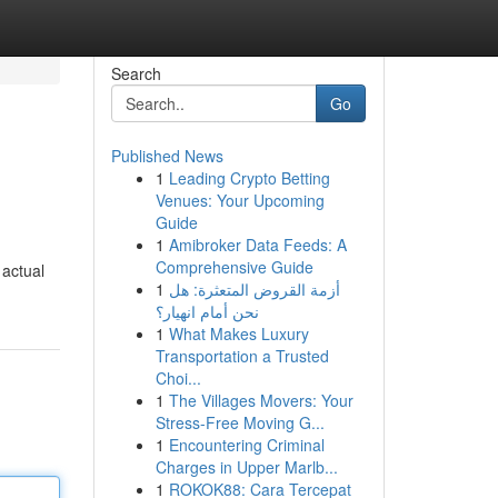
Search
Go
Published News
1
Leading Crypto Betting
Venues: Your Upcoming
Guide
1
Amibroker Data Feeds: A
Comprehensive Guide
 actual
1
أزمة القروض المتعثرة: هل
نحن أمام انهيار؟
1
What Makes Luxury
Transportation a Trusted
Choi...
1
The Villages Movers: Your
Stress-Free Moving G...
1
Encountering Criminal
Charges in Upper Marlb...
1
ROKOK88: Cara Tercepat