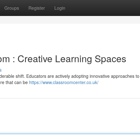
Groups
Register
Login
om : Creative Learning Spaces
s
erable shift. Educators are actively adopting innovative approaches to
ure that can be
https://www.classroomcenter.co.uk/