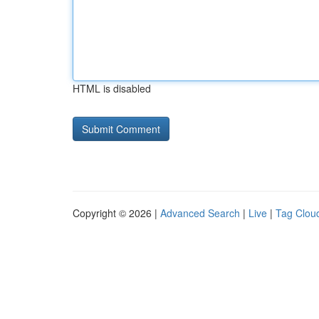
HTML is disabled
Copyright © 2026 |
Advanced Search
|
Live
|
Tag Clou