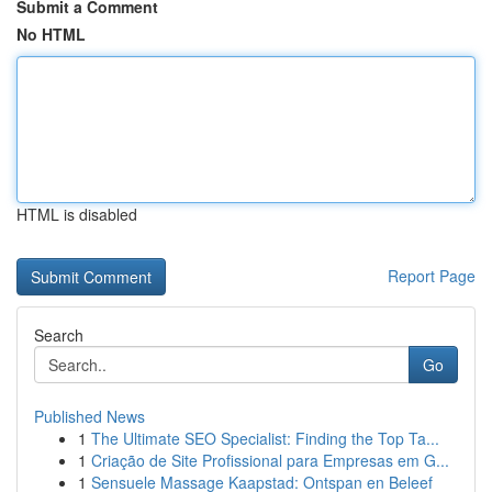
Submit a Comment
No HTML
HTML is disabled
Report Page
Search
Go
Published News
1
The Ultimate SEO Specialist: Finding the Top Ta...
1
Criação de Site Profissional para Empresas em G...
1
Sensuele Massage Kaapstad: Ontspan en Beleef