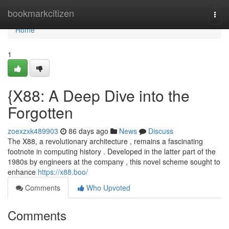
Home
bookmarkcitizen
Togg
navi
Home
1
{X88: A Deep Dive into the
Forgotten
zoexzxk489903
86 days ago
News
Discuss
The X88, a revolutionary architecture , remains a fascinating
footnote in computing history . Developed in the latter part of the
1980s by engineers at the company , this novel scheme sought to
enhance
https://x88.boo/
Comments
Who Upvoted
Comments