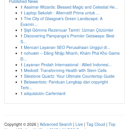
Published News
1
Aasimar Wizards: Blessed Magic and Celestial He...
1
Laptop Sekolah : Alternatif Prima untuk ...
1
The City of Glasgow's Green Landscape: A
Examin...
1
Şişli Gömme Rezervuar Tamiri: Uzman Çözümler
1
Discovering Pampanga's Premier Getaways: Best
S...
1
Mencari Layanan SEO Perusahaan Unggul di...
1
nohuwin – Đăng Nhập Nhanh, Khám Phá Kho Game
Đ...
1
Layanan Pindah Internasional : Allied Indonesi...
1
Medcell: Transforming Health with Stem Cells
1
Silestone Quartz: Your Ultimate Countertop Guide
1
Belawantoto: Panduan Lengkap dan copyright
Terb...
1
adquisición Carfentanil
Copyright © 2026 |
Advanced Search
|
Live
|
Tag Cloud
|
Top