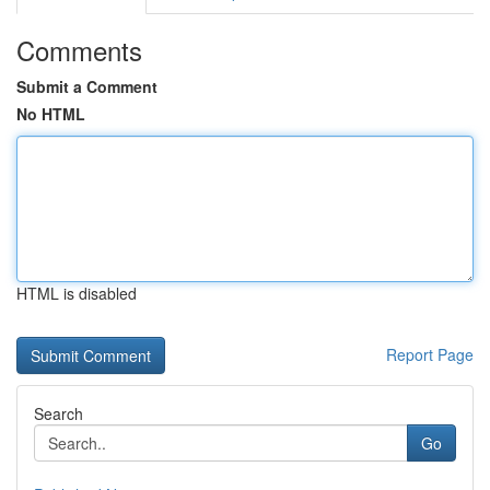
Comments
Submit a Comment
No HTML
HTML is disabled
Report Page
Search
Go