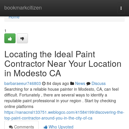
Home
bookmarkcitizen
Togg
navi
Home
1
Locating the Ideal Paint
Contractor Near Your Location
in Modesto CA
barbaraeeur746803
84 days ago
News
Discuss
Searching for a reliable house painter in Modesto, CA, can feel
difficult. Fortunately , there are several ways to identify a
reputable paint professional in your region . Start by checking
online platforms
https://nanacnsl133751.weblogco.com/41584199/discovering-the-
top-paint-contractor-around-you-in-the-city-of-ca
Comments
Who Upvoted