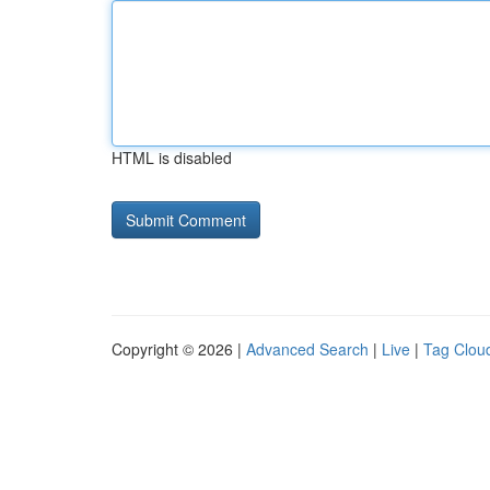
HTML is disabled
Copyright © 2026 |
Advanced Search
|
Live
|
Tag Clou