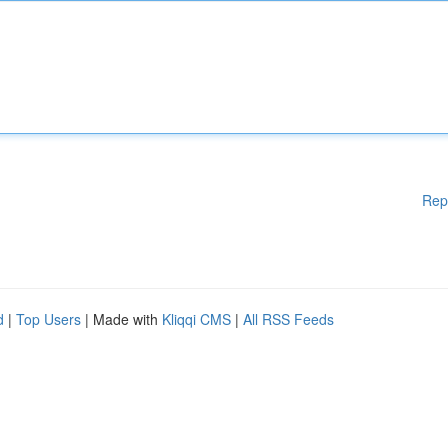
Rep
d
|
Top Users
| Made with
Kliqqi CMS
|
All RSS Feeds