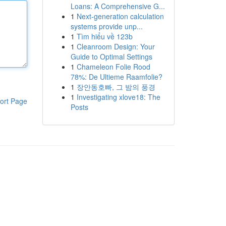
Loans: A Comprehensive G...
1
Next-generation calculation
systems provide unp...
1
Tìm hiểu về 123b
1
Cleanroom Design: Your
Guide to Optimal Settings
1
Chameleon Folie Rood
78%: De Ultieme Raamfolie?
1
장안동호빠, 그 밤의 풍경
1
Investigating xlove18: The
ort Page
Posts