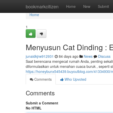
Home
bookmarkcitizen
Home
New
Submit
Home
1
Menyusun Cat Dinding : Eks
junaidkjrw912931
84 days ago
News
Discuss
Saat berencana mengecat rumah Anda, penting sekali u
diformulasikan untuk menahan cuaca buruk , seperti s
https://honeybunx545439.buyoutblog.com/41334930/m
Comments
Who Upvoted
Comments
Submit a Comment
No HTML