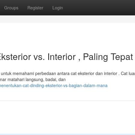
Groups
Register
Login
terior vs. Interior , Paling Tepat
ntuk memahami perbedaan antara cat eksterior dan interior . Cat lua
inar matahari langsung, badai, dan
enentukan-cat-dinding-eksterior-vs-bagian-dalam-mana