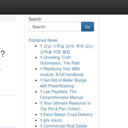
Search
Go
Published News
1
강남 사무실 임대, 후회 없는
 ?
선택을 위한 꿀팁
1
Unveiling Truth:
Submission, The Path
1
Replacing Your ABS
r
module: A full handbook
1
Get Rid of Boiler Sludge
with Powerflushing
1
Lab Peptides: The
Comprehensive Manual
1
Your Ultimate Resource to
Top Pot & Pan Collect...
1
Katni Station Food Delivery
1
iptv maroc
1
Commercial Real Estate