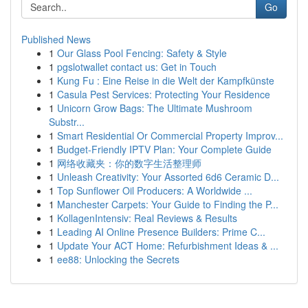
Go
Published News
1
Our Glass Pool Fencing: Safety & Style
1
pgslotwallet contact us: Get in Touch
1
Kung Fu : Eine Reise in die Welt der Kampfkünste
1
Casula Pest Services: Protecting Your Residence
1
Unicorn Grow Bags: The Ultimate Mushroom
Substr...
1
Smart Residential Or Commercial Property Improv...
1
Budget-Friendly IPTV Plan: Your Complete Guide
1
网络收藏夹：你的数字生活整理师
1
Unleash Creativity: Your Assorted 6d6 Ceramic D...
1
Top Sunflower Oil Producers: A Worldwide ...
1
Manchester Carpets: Your Guide to Finding the P...
1
KollagenIntensiv: Real Reviews & Results
1
Leading AI Online Presence Builders: Prime C...
1
Update Your ACT Home: Refurbishment Ideas & ...
1
ee88: Unlocking the Secrets