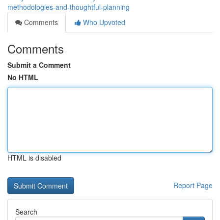
methodologies-and-thoughtful-planning
Comments
Who Upvoted
Comments
Submit a Comment
No HTML
HTML is disabled
Report Page
Search