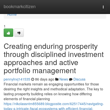
Home
bookmarkcitizen
Togg
navi
Home
1
Creating enduring prosperity
through disciplined investment
approaches and active
portfolio management
pennylnxj141535
86 days ago
News
Discuss
Financial markets remain as engaging opportunities for those
desiring the right insights and methodical adaptation. The key to
lasting prosperity building relies on knowing how differing
elements of financial planning
https://nikolassntm855689.blogpostie.com/62517445/navigating-
today-s-intricate-fiscal-ecosystems-with-efficient-financial-