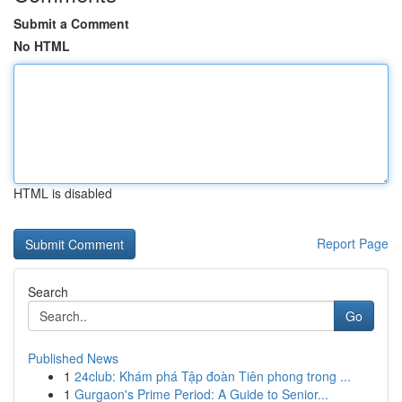
Submit a Comment
No HTML
HTML is disabled
Report Page
Search
Go
Published News
1
24club: Khám phá Tập đoàn Tiên phong trong ...
1
Gurgaon's Prime Period: A Guide to Senior...