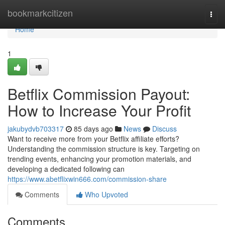
Home
bookmarkcitizen
Togg
navi
Home
1
Betflix Commission Payout:
How to Increase Your Profit
jakubydvb703317
85 days ago
News
Discuss
Want to receive more from your Betflix affiliate efforts?
Understanding the commission structure is key. Targeting on
trending events, enhancing your promotion materials, and
developing a dedicated following can
https://www.abetflixwin666.com/commission-share
Comments
Who Upvoted
Comments