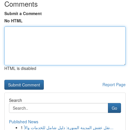
Comments
Submit a Comment
No HTML
HTML is disabled
Report Page
Search
Go
Published News
1
نقل عفش المدينة المنورة: دليل شامل للخدمات والأ...