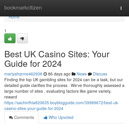
Home
bookmarkcitizen
Togg
navi
Home
1
Best UK Casino Sites: Your
Guide for 2024
mariyahqrme462938
86 days ago
News
Discuss
Finding the top UK gambling sites for 2024 can be a task, but our
detailed guide clarifies the process . We've thoroughly assessed a
large number of sites , evaluating factors like game variety,
reward
https://sachinfhia820635.boyblogguide.com/39989672/best-uk-
casino-sites-your-guide-for-2024
Comments
Who Upvoted