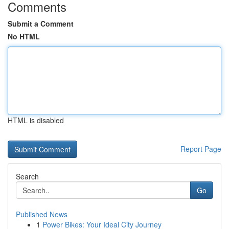
Comments
Submit a Comment
No HTML
HTML is disabled
Report Page
Search
Go
Published News
1
Power Bikes: Your Ideal City Journey