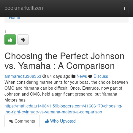
Home
bookmarkcitizen
Togg
navi
Home
1
Choosing the Perfect Johnson
vs. Yamaha : A Comparison
ammaredzu306353
84 days ago
News
Discuss
When considering marine units for your boat , the choice between
OMC and Yamaha can be difficult. Once, Evinrude, now part of
Johnson and OMC, held a significant presence, but Yamaha
Motors has
https://mattiedatu140841.59bloggers.com/41606179/choosing-
the-right-evinrude-vs-yamaha-motors-a-comparison
Comments
Who Upvoted