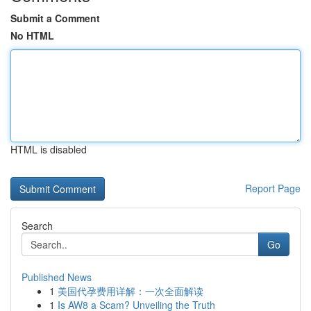
Submit a Comment
No HTML
HTML is disabled
Report Page
Search
Go
Published News
1
美国代孕费用详解：一次全面解读
1
Is AW8 a Scam? Unveiling the Truth