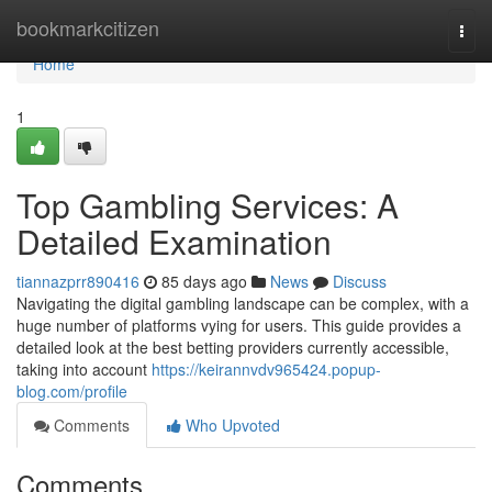
Home
bookmarkcitizen
Togg
navi
Home
1
Top Gambling Services: A
Detailed Examination
tiannazprr890416
85 days ago
News
Discuss
Navigating the digital gambling landscape can be complex, with a
huge number of platforms vying for users. This guide provides a
detailed look at the best betting providers currently accessible,
taking into account
https://keirannvdv965424.popup-
blog.com/profile
Comments
Who Upvoted
Comments