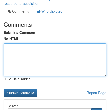
resource-to-acquisition
Comments
Who Upvoted
Comments
Submit a Comment
No HTML
HTML is disabled
Report Page
Search