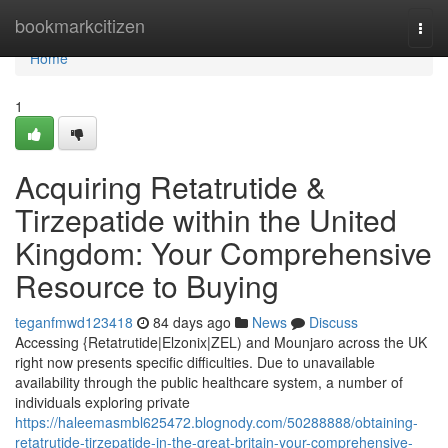
Home
bookmarkcitizen
Togg
navi
Home
1
Acquiring Retatrutide &
Tirzepatide within the United
Kingdom: Your Comprehensive
Resource to Buying
teganfmwd123418
84 days ago
News
Discuss
Accessing {Retatrutide|Elzonix|ZEL) and Mounjaro across the UK
right now presents specific difficulties. Due to unavailable
availability through the public healthcare system, a number of
individuals exploring private
https://haleemasmbl625472.blognody.com/50288888/obtaining-
retatrutide-tirzepatide-in-the-great-britain-your-comprehensive-