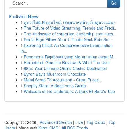
Go
Published News
1
ดูดวงไพ่ยิปซีออนไลน์: เปิดอนาคตด้วยเว็บดูดวงแม่นๆ
1
The Future of Video Streaming: Trends and Predi...
1
The landscape of corporate leadership continues...
1
Derila Ergo Pillow: Your Ultimate Neck Pain Sol...
1
Exploring EE88: An Comprehensive Examination
In...
1
Fenomena Rajabotak yang Meramaikan Jagat M...
1
Herpafend: Genuine Reviews & What The User ...
1
88m: Your Ultimate Online Casino Destination
1
Byron Bay's Mushroom Chocolate
1
Metal Scrap To Acquisition - Great Prices ...
1
Shopify Store: A Beginner's Guide
1
Whispers of the Underdark: A Dark Elf Bard's Tale
Copyright © 2026 |
Advanced Search
|
Live
|
Tag Cloud
|
Top
Users
| Made with
Kliqqi CMS
|
All RSS Feeds