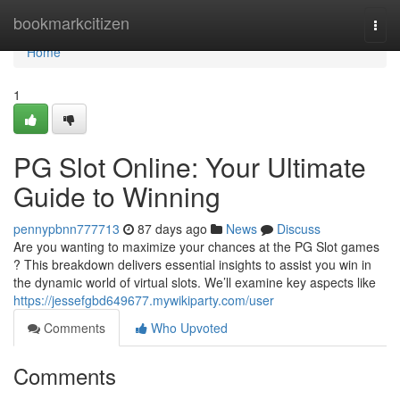
Home
bookmarkcitizen
Togg
navi
Home
1
PG Slot Online: Your Ultimate
Guide to Winning
pennypbnn777713
87 days ago
News
Discuss
Are you wanting to maximize your chances at the PG Slot games
? This breakdown delivers essential insights to assist you win in
the dynamic world of virtual slots. We’ll examine key aspects like
https://jessefgbd649677.mywikiparty.com/user
Comments
Who Upvoted
Comments