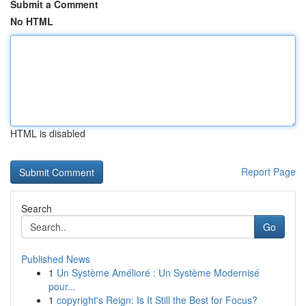
Submit a Comment
No HTML
HTML is disabled
Report Page
Search
Go
Published News
1
Un Système Amélioré : Un Système Modernisé
pour...
1
copyright's Reign: Is It Still the Best for Focus?