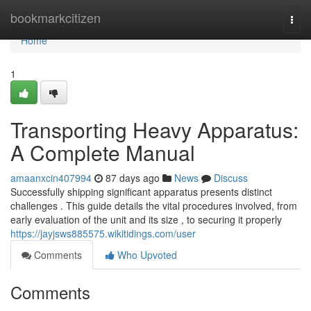
Home
bookmarkcitizen
Togg
navi
Home
1
Transporting Heavy Apparatus:
A Complete Manual
amaanxcin407994
87 days ago
News
Discuss
Successfully shipping significant apparatus presents distinct
challenges . This guide details the vital procedures involved, from
early evaluation of the unit and its size , to securing it properly
https://jayjsws885575.wikitidings.com/user
Comments
Who Upvoted
Comments