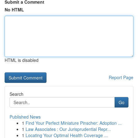
Submit a Comment
No HTML
HTML is disabled
Report Page
Search
Go
Published News
1
Find Your Perfect Miniature Pinscher: Adoption ...
1
Law Associates : Our Jurisprudential Repr...
1
Locating Your Optimal Health Coverage ...