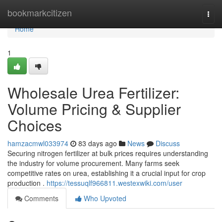
Home
bookmarkcitizen
Togg
navi
Home
1
Wholesale Urea Fertilizer:
Volume Pricing & Supplier
Choices
hamzacmwl033974
83 days ago
News
Discuss
Securing nitrogen fertilizer at bulk prices requires understanding
the industry for volume procurement. Many farms seek
competitive rates on urea, establishing it a crucial input for crop
production .
https://tessuqlf966811.westexwiki.com/user
Comments
Who Upvoted