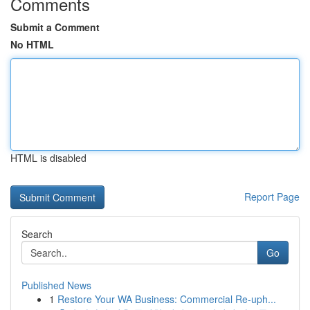
Comments
Submit a Comment
No HTML
HTML is disabled
Report Page
Search
Go
Published News
1
Restore Your WA Business: Commercial Re-uph...