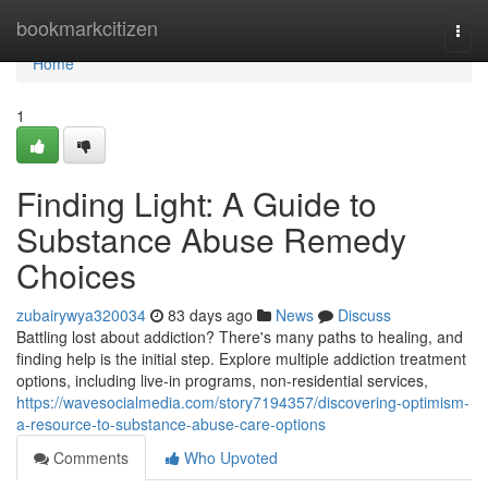
Home
bookmarkcitizen
Togg
navi
Home
1
Finding Light: A Guide to
Substance Abuse Remedy
Choices
zubairywya320034
83 days ago
News
Discuss
Battling lost about addiction? There's many paths to healing, and
finding help is the initial step. Explore multiple addiction treatment
options, including live-in programs, non-residential services,
https://wavesocialmedia.com/story7194357/discovering-optimism-
a-resource-to-substance-abuse-care-options
Comments
Who Upvoted