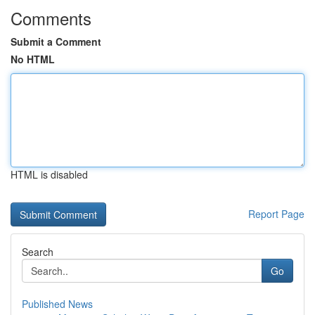
Comments
Submit a Comment
No HTML
HTML is disabled
Report Page
Search
Go
Published News