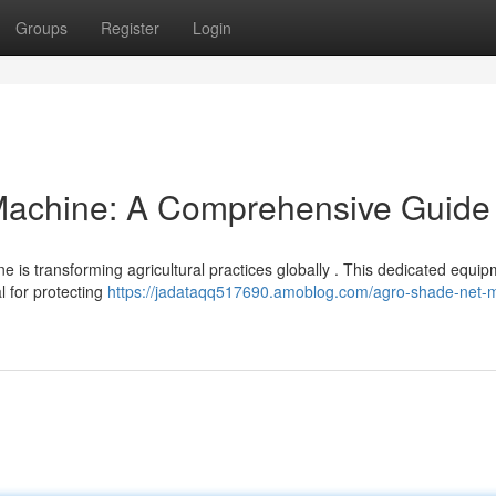
Groups
Register
Login
Machine: A Comprehensive Guide
is transforming agricultural practices globally . This dedicated equi
l for protecting
https://jadataqq517690.amoblog.com/agro-shade-net-