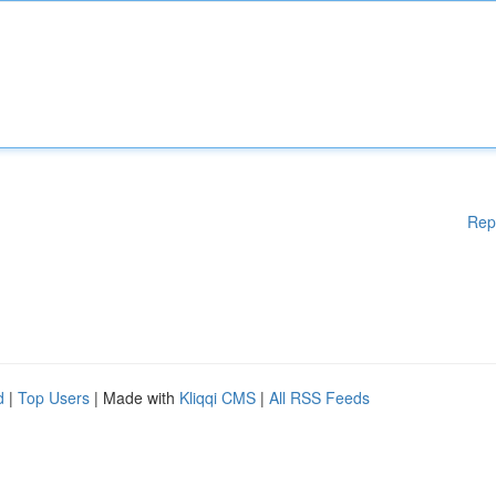
Rep
d
|
Top Users
| Made with
Kliqqi CMS
|
All RSS Feeds