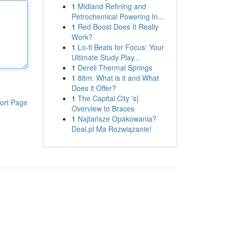
1
Midland Refining and
Petrochemical Powering In...
1
Red Boost Does It Really
Work?
1
Lo-fi Beats for Focus: Your
Ultimate Study Play...
1
Dereli Thermal Springs
1
88m: What is it and What
Does it Offer?
1
The Capital City 's}
ort Page
Overview to Braces
1
Najtańsze Opakowania?
Deal.pl Ma Rozwiązanie!