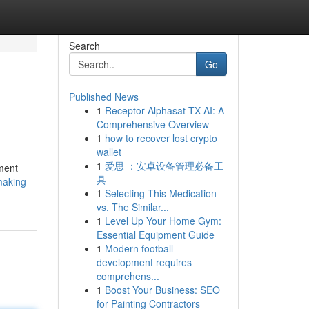
Search
Go
Published News
1
Receptor Alphasat TX AI: A
Comprehensive Overview
1
how to recover lost crypto
wallet
1
爱思 ：安卓设备管理必备工
pment
具
making-
1
Selecting This Medication
vs. The Similar...
1
Level Up Your Home Gym:
Essential Equipment Guide
1
Modern football
development requires
comprehens...
1
Boost Your Business: SEO
for Painting Contractors