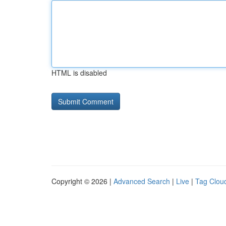
HTML is disabled
Copyright © 2026 |
Advanced Search
|
Live
|
Tag Clou