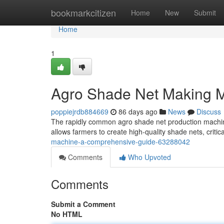
Home
bookmarkcitizen
Home
New
Submit
Home
1
Agro Shade Net Making 
poppiejrdb884669
86 days ago
News
Discuss
The rapidly common agro shade net production machine 
allows farmers to create high-quality shade nets, critica
machine-a-comprehensive-guide-63288042
Comments
Who Upvoted
Comments
Submit a Comment
No HTML