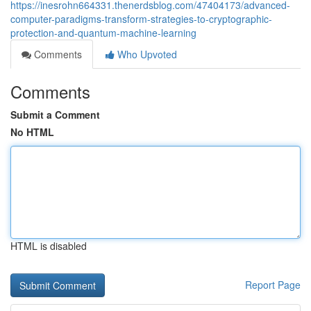
https://inesrohn664331.thenerdsblog.com/47404173/advanced-
computer-paradigms-transform-strategies-to-cryptographic-
protection-and-quantum-machine-learning
Comments
Who Upvoted
Comments
Submit a Comment
No HTML
HTML is disabled
Report Page