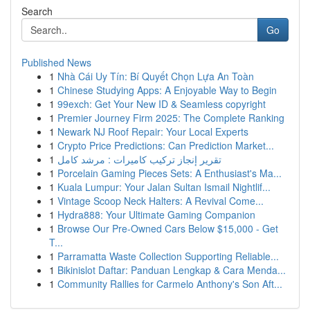
Search
Go
Published News
1
Nhà Cái Uy Tín: Bí Quyết Chọn Lựa An Toàn
1
Chinese Studying Apps: A Enjoyable Way to Begin
1
99exch: Get Your New ID & Seamless copyright
1
Premier Journey Firm 2025: The Complete Ranking
1
Newark NJ Roof Repair: Your Local Experts
1
Crypto Price Predictions: Can Prediction Market...
1
تقرير إنجاز تركيب كاميرات : مرشد كامل
1
Porcelain Gaming Pieces Sets: A Enthusiast's Ma...
1
Kuala Lumpur: Your Jalan Sultan Ismail Nightlif...
1
Vintage Scoop Neck Halters: A Revival Come...
1
Hydra888: Your Ultimate Gaming Companion
1
Browse Our Pre-Owned Cars Below $15,000 - Get
T...
1
Parramatta Waste Collection Supporting Reliable...
1
Bikinislot Daftar: Panduan Lengkap & Cara Menda...
1
Community Rallies for Carmelo Anthony's Son Aft...