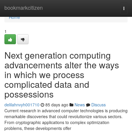
Home
bookmarkcitizen
Togg
navi
Home
1
Next generation computing
advancements alter the ways
in which we process
complicated data and
possessions
delilahnvyh001710
85 days ago
News
Discuss
Current research in advanced computer technologies is producing
remarkable discoveries that could revolutionize various sectors.
From cryptographic applications to complex optimization
problems, these developments offer