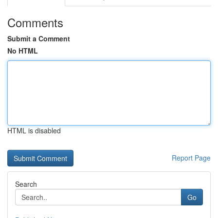
Comments
Submit a Comment
No HTML
HTML is disabled
Report Page
Search
Go