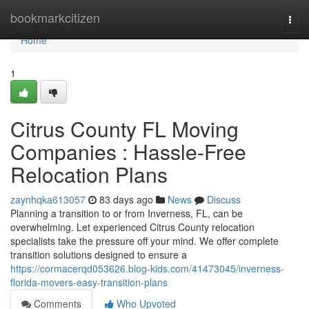
Home
bookmarkcitizen
Togg
navi
Home
1
Citrus County FL Moving
Companies : Hassle-Free
Relocation Plans
zaynhqka613057
83 days ago
News
Discuss
Planning a transition to or from Inverness, FL, can be
overwhelming. Let experienced Citrus County relocation
specialists take the pressure off your mind. We offer complete
transition solutions designed to ensure a
https://cormacerqd053626.blog-kids.com/41473045/inverness-
florida-movers-easy-transition-plans
Comments
Who Upvoted