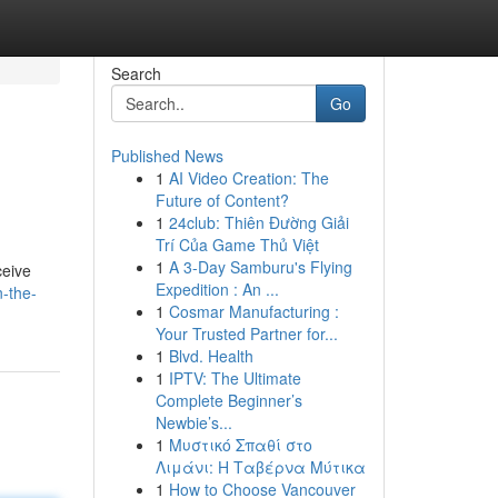
Search
Go
Published News
1
AI Video Creation: The
Future of Content?
1
24club: Thiên Đường Giải
Trí Của Game Thủ Việt
1
A 3-Day Samburu's Flying
ceive
Expedition : An ...
n-the-
1
Cosmar Manufacturing :
Your Trusted Partner for...
1
Blvd. Health
1
IPTV: The Ultimate
Complete Beginner’s
Newbie’s...
1
Μυστικό Σπαθί στο
Λιμάνι: Η Ταβέρνα Μύτικα
1
How to Choose Vancouver