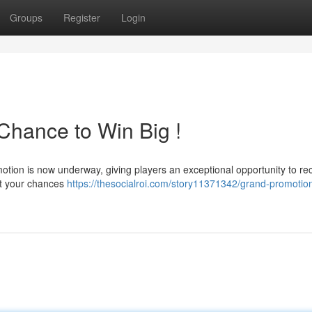
Groups
Register
Login
hance to Win Big !
motion is now underway, giving players an exceptional opportunity to re
st your chances
https://thesocialroi.com/story11371342/grand-promotio