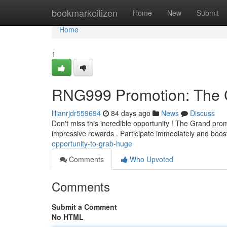
Home
bookmarkcitizen
Home
New
Submit
Home
1
RNG999 Promotion: The C
lilianrjdr559694
84 days ago
News
Discuss
Don't miss this incredible opportunity ! The Grand pro
impressive rewards . Participate immediately and boo
opportunity-to-grab-huge
Comments
Who Upvoted
Comments
Submit a Comment
No HTML