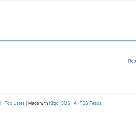
Rep
d
|
Top Users
| Made with
Kliqqi CMS
|
All RSS Feeds