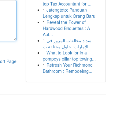
top Tax Accountant for ...
1
Jatengtoto: Panduan
Lengkap untuk Orang Baru
1
Reveal the Power of
Hardwood Briquettes : A
Aut...
1
سداد مخالفات المرور في
الإمارات: حلول مختلفة ت...
1
What to Look for in a
pompeys pillar top towing...
ort Page
1
Refresh Your Richmond
Bathroom : Remodeling...