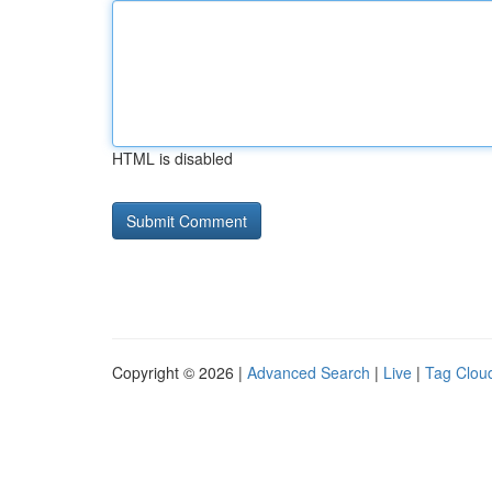
HTML is disabled
Copyright © 2026 |
Advanced Search
|
Live
|
Tag Clou