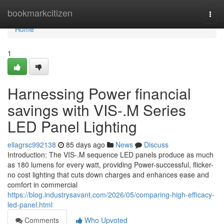
Home
bookmarkcitizen
Togg
navi
Home
1
Harnessing Power financial
savings with VIS-.M Series
LED Panel Lighting
ellagrsc992138
85 days ago
News
Discuss
Introduction: The VIS-.M sequence LED panels produce as much
as 180 lumens for every watt, providing Power-successful, flicker-
no cost lighting that cuts down charges and enhances ease and
comfort in commercial
https://blog.industrysavant.com/2026/05/comparing-high-efficacy-
led-panel.html
Comments
Who Upvoted