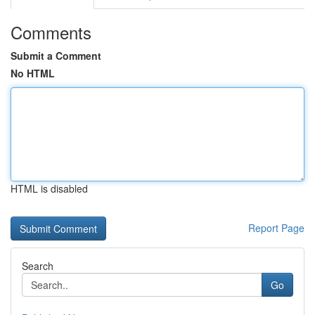
Comments
Submit a Comment
No HTML
HTML is disabled
Report Page
Search
Go