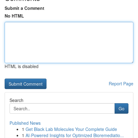
Submit a Comment
No HTML
HTML is disabled
Report Page
Search
Go
Published News
1
Get Black Lab Molecules Your Complete Guide
1
AI-Powered Insights for Optimized Bioremediatio...