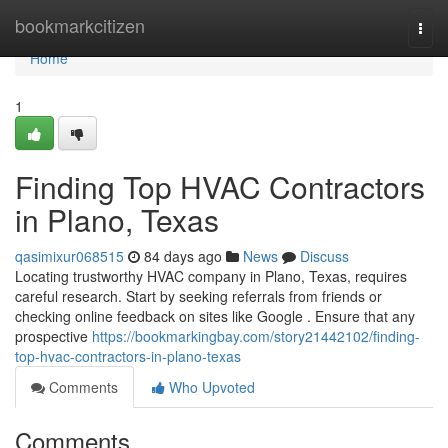
Home
bookmarkcitizen
Togg
navi
Home
1
Finding Top HVAC Contractors
in Plano, Texas
qasimixur068515
84 days ago
News
Discuss
Locating trustworthy HVAC company in Plano, Texas, requires
careful research. Start by seeking referrals from friends or
checking online feedback on sites like Google . Ensure that any
prospective
https://bookmarkingbay.com/story21442102/finding-
top-hvac-contractors-in-plano-texas
Comments
Who Upvoted
Comments