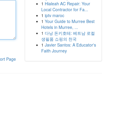
1
Hialeah AC Repair: Your
Local Contractor for Fa...
1
iptv maroc
1
Your Guide to Murree Best
Hotels in Murree, ...
1
다낭 돈키호테: 베트남 로컬
생필품 쇼핑의 천국
1
Javier Santos: A Educator's
Faith Journey
ort Page