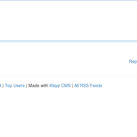
Rep
d
|
Top Users
| Made with
Kliqqi CMS
|
All RSS Feeds