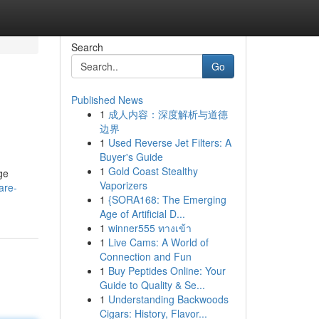
Search
Go
Published News
1
成人内容：深度解析与道德
边界
1
Used Reverse Jet Filters: A
Buyer's Guide
1
Gold Coast Stealthy
ge
Vaporizers
are-
1
{SORA168: The Emerging
Age of Artificial D...
1
winner555 ทางเข้า
1
Live Cams: A World of
Connection and Fun
1
Buy Peptides Online: Your
Guide to Quality & Se...
1
Understanding Backwoods
Cigars: History, Flavor...