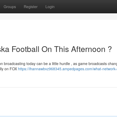
Groups
Register
Login
a Football On This Afternoon ?
on broadcasting today can be a little hurdle , as game broadcasts chan
ally on FOX
https://ihannawbvz968345.ampedpages.com/what-network-