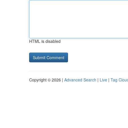
HTML is disabled
Copyright © 2026 |
Advanced Search
|
Live
|
Tag Clou