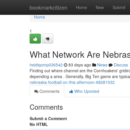
Home
bookmarkcitizen
Home
New
Submit
Home
1
What Network Are Nebrask
heidiqomp036542
83 days ago
News
Discuss
Finding out where channel are the Cornhuskers' gridir
depending a area . Generally, Big Ten game are typic
nebraska-football-on-this-afternoon-68281532
Comments
Who Upvoted
Comments
Submit a Comment
No HTML