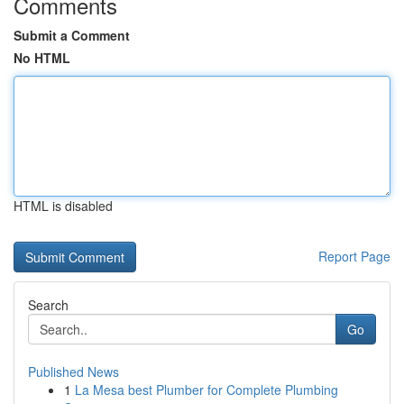
Comments
Submit a Comment
No HTML
HTML is disabled
Report Page
Search
Go
Published News
1
La Mesa best Plumber for Complete Plumbing