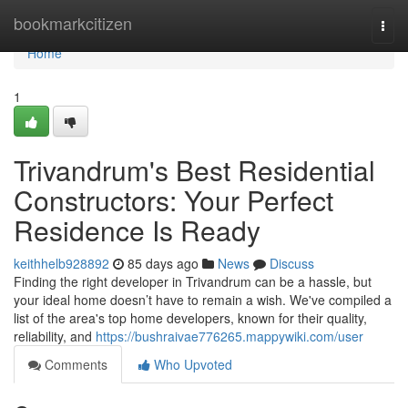
Home
bookmarkcitizen
Togg
navi
Home
1
Trivandrum's Best Residential
Constructors: Your Perfect
Residence Is Ready
keithhelb928892
85 days ago
News
Discuss
Finding the right developer in Trivandrum can be a hassle, but
your ideal home doesn’t have to remain a wish. We've compiled a
list of the area's top home developers, known for their quality,
reliability, and
https://bushraivae776265.mappywiki.com/user
Comments
Who Upvoted