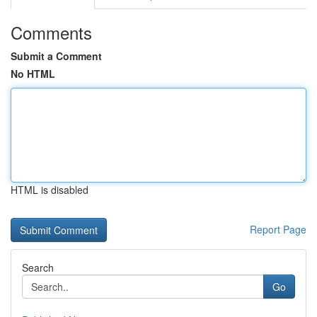
Comments
Submit a Comment
No HTML
HTML is disabled
Report Page
Search
Go