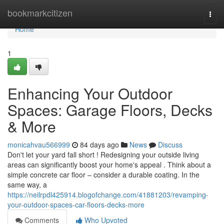
Home
bookmarkcitizen
Togg
navi
Home
1
Enhancing Your Outdoor
Spaces: Garage Floors, Decks
& More
monicahvau566999
84 days ago
News
Discuss
Don't let your yard fall short ! Redesigning your outside living
areas can significantly boost your home's appeal . Think about a
simple concrete car floor – consider a durable coating. In the
same way, a
https://neilrpdl425914.blogofchange.com/41881203/revamping-
your-outdoor-spaces-car-floors-decks-more
Comments
Who Upvoted