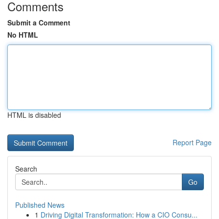
Comments
Submit a Comment
No HTML
HTML is disabled
Report Page
Search
Go
Published News
1
Driving Digital Transformation: How a CIO Consu...