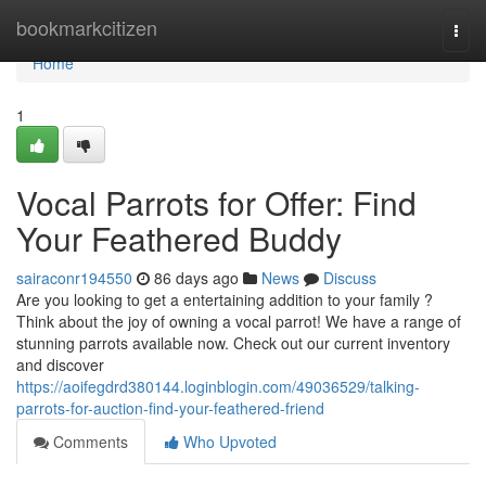
Home
bookmarkcitizen
Togg
navi
Home
1
Vocal Parrots for Offer: Find
Your Feathered Buddy
sairaconr194550
86 days ago
News
Discuss
Are you looking to get a entertaining addition to your family ?
Think about the joy of owning a vocal parrot! We have a range of
stunning parrots available now. Check out our current inventory
and discover
https://aoifegdrd380144.loginblogin.com/49036529/talking-
parrots-for-auction-find-your-feathered-friend
Comments
Who Upvoted