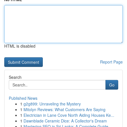
HTML is disabled
Report Page
Search
Go
Published News
1
g2g899: Unraveling the Mystery
1
Mitolyn Reviews: What Customers Are Saying
1
Electrician in Lane Cove North Aiding Houses Ke...
1
Dawnblade Ceramic Dice: A Collector's Dream
1
Mastering SEO in Sri Lanka: A Complete Guide ...