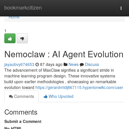
Home
bookmarkcitizen
Togg
navi
Home
1
Nemoclaw : AI Agent Evolution
jayaubvy674653
87 days ago
News
Discuss
The advancement of MaxClaw signifies a significant stride in
machine learning program design. These innovative systems
build upon earlier methodologies , showcasing an remarkable
evolution toward
https://gerardmtdj867115.hyperionwiki.com/user
Comments
Who Upvoted
Comments
Submit a Comment
No HTML