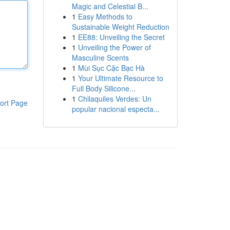
Magic and Celestial B...
1
Easy Methods to
Sustainable Weight Reduction
1
EE88: Unveiling the Secret
1
Unveiling the Power of
Masculine Scents
1
Mùi Sục Cặc Bạc Hà
1
Your Ultimate Resource to
Full Body Silicone...
1
Chilaquiles Verdes: Un
ort Page
popular nacional especta...