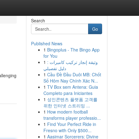
Search
Go
Published News
1
Bingoplus - The Bingo App
for You
1
وثيقة إنجاز تركيب كاميرات :
دليل تفصيلي
1
Cầu Đề Đầu Duôi MB: Chốt
allenging
Số Hôm Nay Chính Xác N...
1
TV Box sem Antena: Guia
Completo para Iniciantes
1
성인콘텐츠 플랫폼 고객를
위한 인터넷 스트리밍 ...
1
How modern football
transforms player professio...
1
Find Your Perfect Ride in
Fresno with Only $500...
1
Aasimar Sorcerers: Divine