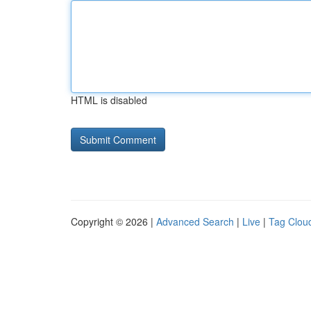
HTML is disabled
Copyright © 2026 |
Advanced Search
|
Live
|
Tag Clou