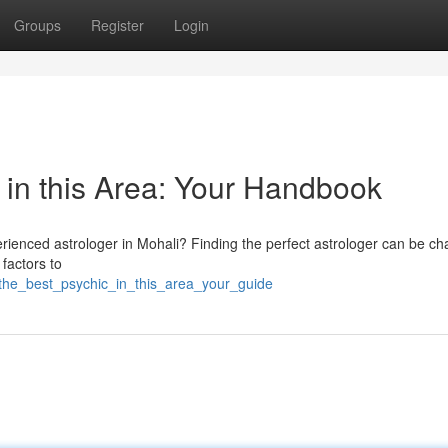
Groups
Register
Login
 in this Area: Your Handbook
rienced astrologer in Mohali? Finding the perfect astrologer can be ch
 factors to
_the_best_psychic_in_this_area_your_guide