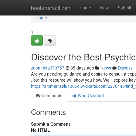
Home
bookmarkcitizen
Home
New
Submit
Home
1
Discover the Best Psychic
zubairtcta370757
85 days ago
News
Discuss
Are you needing guidance and desire to consult a expe
, but this resource will show you how. We'll explore key
https://ammarrael813054.wikikarts.com/2276440/find
Comments
Who Upvoted
Comments
Submit a Comment
No HTML