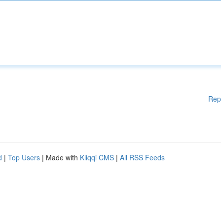
Rep
d
|
Top Users
| Made with
Kliqqi CMS
|
All RSS Feeds