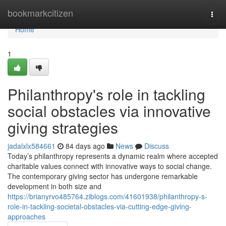
Home
bookmarkcitizen
Togg
navi
Home
1
Philanthropy's role in tackling
social obstacles via innovative
giving strategies
jadalxlx584661
84 days ago
News
Discuss
Today’s philanthropy represents a dynamic realm where accepted
charitable values connect with innovative ways to social change.
The contemporary giving sector has undergone remarkable
development in both size and
https://brianyrvo485764.ziblogs.com/41601938/philanthropy-s-
role-in-tackling-societal-obstacles-via-cutting-edge-giving-
approaches