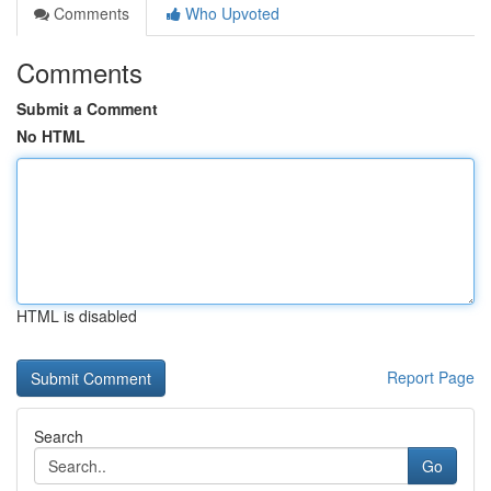
Comments
Who Upvoted
Comments
Submit a Comment
No HTML
HTML is disabled
Report Page
Search
Go