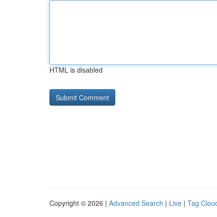
HTML is disabled
Copyright © 2026 |
Advanced Search
|
Live
|
Tag Clou