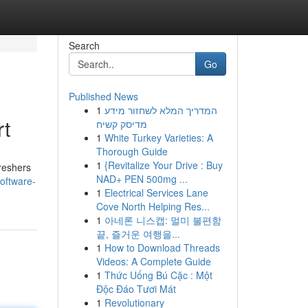
Search
Go
Published News
1
המדריך המלא לשחזור מידע
rt
מדיסק קשיח
1
White Turkey Varieties: A
Thorough Guide
1
{Revitalize Your Drive : Buy
freshers
NAD+ PEN 500mg ...
oftware-
1
Electrical Services Lane
Cove North Helping Res...
1
아네론 니스캡: 멀미 불편함
끝, 즐거운 여행을...
1
How to Download Threads
Videos: A Complete Guide
1
Thức Uống Bú Cặc : Một
Độc Đáo Tươi Mát
1
Revolutionary