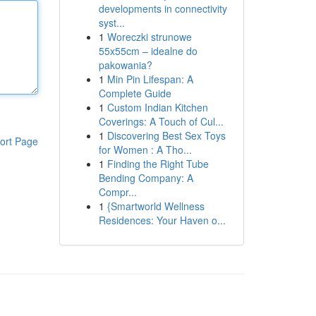
developments in connectivity
syst...
1
Woreczki strunowe
55x55cm – idealne do
pakowania?
1
Min Pin Lifespan: A
Complete Guide
1
Custom Indian Kitchen
Coverings: A Touch of Cul...
1
Discovering Best Sex Toys
ort Page
for Women : A Tho...
1
Finding the Right Tube
Bending Company: A
Compr...
1
{Smartworld Wellness
Residences: Your Haven o...