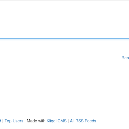
Rep
d
|
Top Users
| Made with
Kliqqi CMS
|
All RSS Feeds