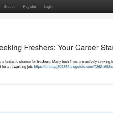
Groups
Register
Login
eeking Freshers: Your Career Sta
 a fantastic chance for freshers. Many tech firms are actively seeking 
ad for a rewarding job,
https://janatqcj309365.blogofoto.com/72681698/s