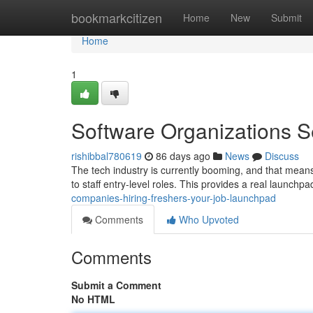
Home
bookmarkcitizen
Home
New
Submit
Home
1
Software Organizations S
rishibbal780619
86 days ago
News
Discuss
The tech industry is currently booming, and that means
to staff entry-level roles. This provides a real launchp
companies-hiring-freshers-your-job-launchpad
Comments
Who Upvoted
Comments
Submit a Comment
No HTML