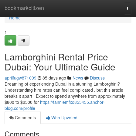
Home
bookmarkcitizen
Togg
navi
Home
1
Lamborghini Rental Price
Dubai: Your Ultimate Guide
aprilfugw871699
85 days ago
News
Discuss
Dreaming of experiencing Dubai in a stunning Lamborghini?
Understanding hire rates can feel complicated , but this article
breaks it apart . Expect to spend anywhere from approximately
$800 to $2500 for
https://fanniemfxo855455.anchor-
blog.com/profile
Comments
Who Upvoted
Comments