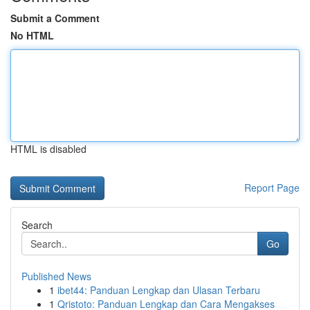
Submit a Comment
No HTML
HTML is disabled
Report Page
Search
Go
Published News
1
ibet44: Panduan Lengkap dan Ulasan Terbaru
1
Qristoto: Panduan Lengkap dan Cara Mengakses