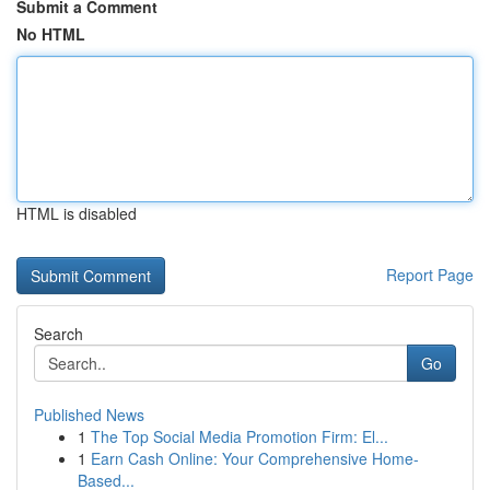
Submit a Comment
No HTML
HTML is disabled
Report Page
Search
Go
Published News
1
The Top Social Media Promotion Firm: El...
1
Earn Cash Online: Your Comprehensive Home-
Based...