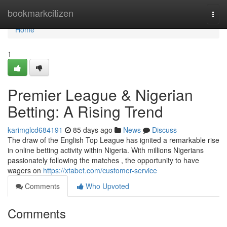
Home
bookmarkcitizen
Togg
navi
Home
1
Premier League & Nigerian
Betting: A Rising Trend
karimglcd684191
85 days ago
News
Discuss
The draw of the English Top League has ignited a remarkable rise
in online betting activity within Nigeria. With millions Nigerians
passionately following the matches , the opportunity to have
wagers on
https://xtabet.com/customer-service
Comments
Who Upvoted
Comments