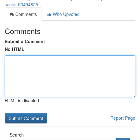
sector-53494825
Comments
Who Upvoted
Comments
Submit a Comment
No HTML
HTML is disabled
Report Page
Search