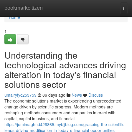
Home
bookmarkcitizen
Togg
navi
Home
1
Understanding the
technological advances driving
alteration in today's financial
solutions sector
umairyfyc253759
86 days ago
News
Discuss
The economic solutions market is experiencing unprecedented
change driven by scientific progress. Modern methods are
reshaping methods consumers and companies interact with
capital, capital infusions, and financial
https://jemimaghnd426865.mybjjblog.com/grasping-the-scientific-
leaps-driving-modification-in-today-s-financial-opportunities-