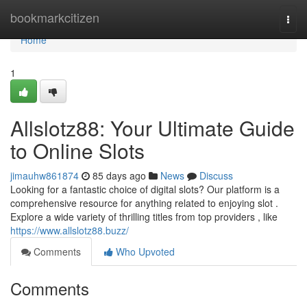
Home
bookmarkcitizen
Togg
navi
Home
1
Allslotz88: Your Ultimate Guide
to Online Slots
jimauhw861874
85 days ago
News
Discuss
Looking for a fantastic choice of digital slots? Our platform is a
comprehensive resource for anything related to enjoying slot .
Explore a wide variety of thrilling titles from top providers , like
https://www.allslotz88.buzz/
Comments
Who Upvoted
Comments