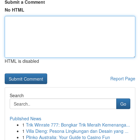
Submit a Comment
No HTML
HTML is disabled
Report Page
Search
Go
Published News
1
Trik Winrate 777: Bongkar Trik Meraih Kemenanga...
1
Villa Dieng: Pesona Lingkungan dan Desain yang ...
1
Plinko Australia: Your Guide to Casino Fun