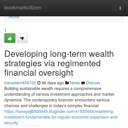
Home
bookmarkcitizen
Togg
navi
Home
1
Developing long-term wealth
strategies via regimented
financial oversight
kianadwnl458732
86 days ago
News
Discuss
Building sustainable wealth requires a comprehensive
understanding of various investment approaches and market
dynamics. The contemporary financier encounters various
chances and challenges in today's complex financial
https://honeyojjb850045.bloginder.com/41920449/mastering-
investment-fundamentals-for-regular-economic-expansion-and-
security