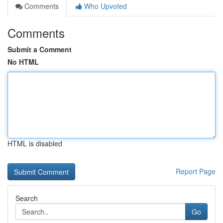
Comments
Who Upvoted
Comments
Submit a Comment
No HTML
HTML is disabled
Report Page
Search
Go