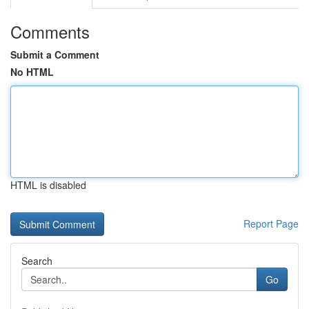
Comments
Submit a Comment
No HTML
HTML is disabled
Report Page
Search
Go