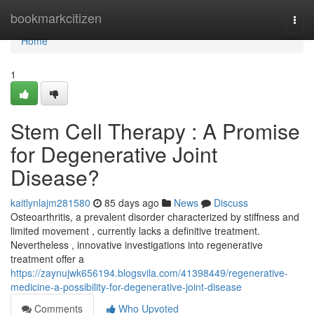
Home
bookmarkcitizen
Togg
navi
Home
1
Stem Cell Therapy : A Promise
for Degenerative Joint
Disease?
kaitlynlajm281580
85 days ago
News
Discuss
Osteoarthritis, a prevalent disorder characterized by stiffness and
limited movement , currently lacks a definitive treatment.
Nevertheless , innovative investigations into regenerative
treatment offer a
https://zaynujwk656194.blogsvila.com/41398449/regenerative-
medicine-a-possibility-for-degenerative-joint-disease
Comments
Who Upvoted