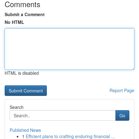
Comments
Submit a Comment
No HTML
HTML is disabled
Report Page
Search
Go
Published News
1
Efficient plans to crafting enduring financial ...