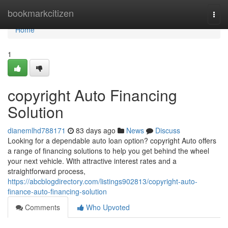
Home
bookmarkcitizen
Togg
navi
Home
1
copyright Auto Financing
Solution
dianemlhd788171
83 days ago
News
Discuss
Looking for a dependable auto loan option? copyright Auto offers
a range of financing solutions to help you get behind the wheel
your next vehicle. With attractive interest rates and a
straightforward process,
https://abcblogdirectory.com/listings902813/copyright-auto-
finance-auto-financing-solution
Comments
Who Upvoted