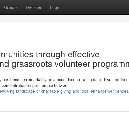
Groups
Register
Login
unities through effective
and grassroots volunteer progra
py has become remarkably advanced, incorporating data-driven metho
y concentrates on partnership between
evolving-landscape-of-charitable-giving-and-local-enhancement-endea