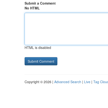
Submit a Comment
No HTML
HTML is disabled
Copyright © 2026 |
Advanced Search
|
Live
|
Tag Clou