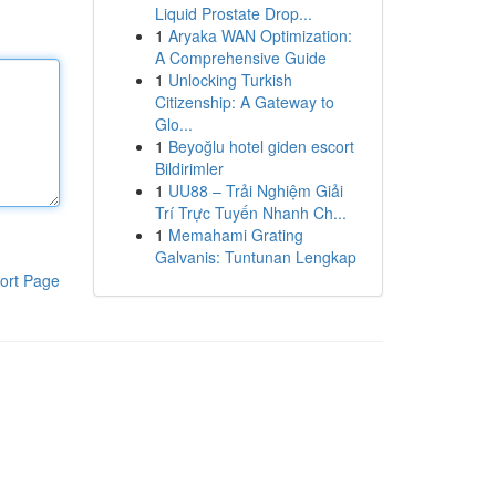
Liquid Prostate Drop...
1
Aryaka WAN Optimization:
A Comprehensive Guide
1
Unlocking Turkish
Citizenship: A Gateway to
Glo...
1
Beyoğlu hotel giden escort
Bildirimler
1
UU88 – Trải Nghiệm Giải
Trí Trực Tuyến Nhanh Ch...
1
Memahami Grating
Galvanis: Tuntunan Lengkap
ort Page