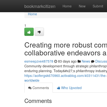
Home
bookmarkcitizen
Home
New
Submit
Home
1
Creating more robust comm
collaborative endeavors 
esmeepzve487578
83 days ago
News
Discuss
Community development through strategic philanthro
enduring planning. Today&#x27;s philanthropy industr
https://aoifergsk670960.activablog.com/40311431/the-
worldwide
Comments
Who Upvoted
Comments