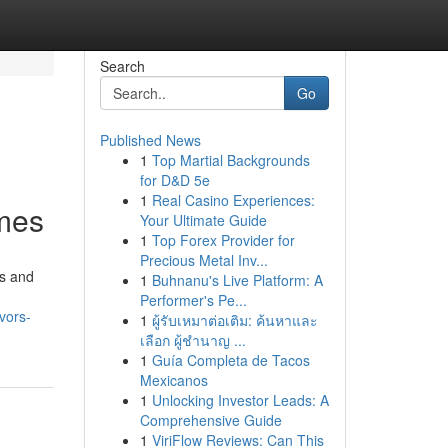
Search
Go
Published News
1
Top Martial Backgrounds
for D&D 5e
1
Real Casino Experiences:
mmes
Your Ultimate Guide
1
Top Forex Provider for
Precious Metal Inv...
ds and
1
Buhnanu's Live Platform: A
Performer's Pe...
vors-
1
ผู้รับเหมาต่อเติม: ค้นหาและ
เลือก ผู้ชำนาญ ...
1
Guía Completa de Tacos
Mexicanos
1
Unlocking Investor Leads: A
Comprehensive Guide
1
ViriFlow Reviews: Can This