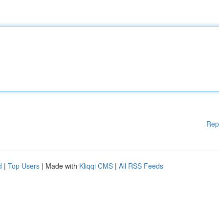
Rep
d
|
Top Users
| Made with
Kliqqi CMS
|
All RSS Feeds