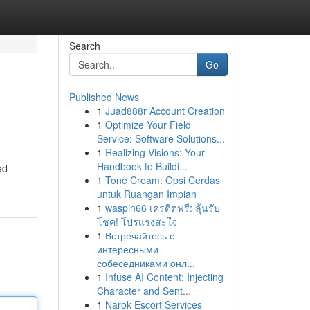
Search
Go
Published News
1
Juad888r Account Creation
1
Optimize Your Field
Service: Software Solutions...
1
Realizing Visions: Your
Handbook to Buildi...
ed
1
Tone Cream: Opsi Cerdas
untuk Ruangan Impian
1
waspin66 เครดิตฟรี: ลุ้นรับ
โชค! โปรแรงสะใจ
1
Встречайтесь с
интересными
собеседниками онл...
1
Infuse AI Content: Injecting
Character and Sent...
1
Narok Escort Services