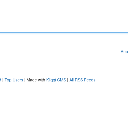
Rep
d
|
Top Users
| Made with
Kliqqi CMS
|
All RSS Feeds