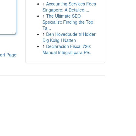
1
Accounting Services Fees
Singapore: A Detailed ...
1
The Ultimate SEO
Specialist: Finding the Top
Ta...
1
Den Hovedpude til Holder
Dig Kølig I Natten
1
Declaración Fiscal 720:
Manual Integral para Pe...
ort Page