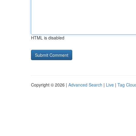
HTML is disabled
Copyright © 2026 |
Advanced Search
|
Live
|
Tag Clou