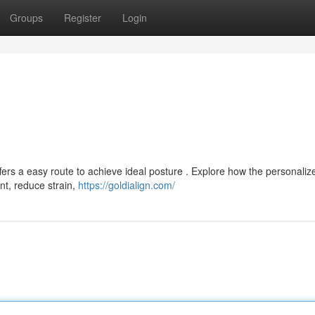
Groups
Register
Login
fers a easy route to achieve ideal posture . Explore how the personaliz
t, reduce strain,
https://goldialign.com/