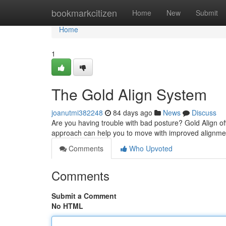
Home
bookmarkcitizen
Home
New
Submit
Home
1
The Gold Align System
joanutmi382248
84 days ago
News
Discuss
Are you having trouble with bad posture? Gold Align of
approach can help you to move with improved alignmen
Comments
Who Upvoted
Comments
Submit a Comment
No HTML