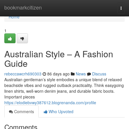
Home
bookmarkcitizen
Togg
navi
Home
1
Australian Style – A Fashion
Guide
rebeccawcrh690303
86 days ago
News
Discuss
Australian gentleman’s style embodies a unique blend of relaxed
beachside vibes and rugged outback practicality. Think easygoing
linen shirts, well-worn denim jeans, and durable fabric boots.
Important pieces
https://elodiebvwy387612.blogrenanda.com/profile
Comments
Who Upvoted
Comments