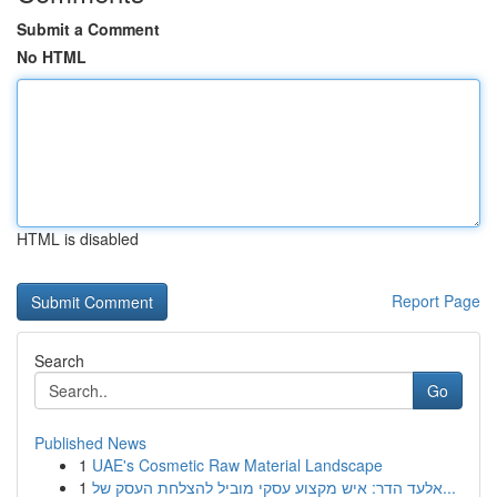
Submit a Comment
No HTML
HTML is disabled
Report Page
Search
Go
Published News
1
UAE's Cosmetic Raw Material Landscape
1
אלעד הדר: איש מקצוע עסקי מוביל להצלחת העסק של...