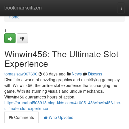
Home
bookmarkcitizen
Togg
navi
Home
1
Winwin456: The Ultimate Slot
Experience
tomasjsgw967696
83 days ago
News
Discuss
Dive into a world of dazzling graphics and electrifying gameplay
with Winwin456, the online slot experience that's changing the
game. With its stunning visuals and unique mechanics,
Winwin456 guarantees hours of action.
https://arunabpi508918.blog-kids.com/41005143/winwin456-the-
ultimate-slot-experience
Comments
Who Upvoted