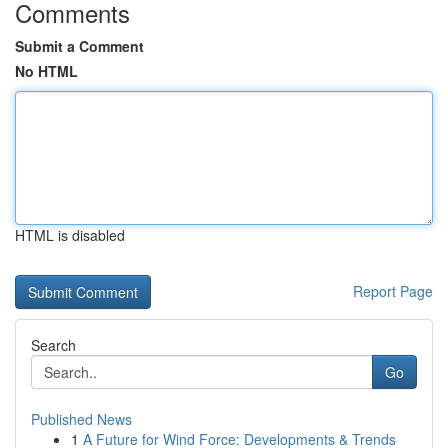
Comments
Submit a Comment
No HTML
HTML is disabled
Report Page
Search
Go
Published News
1
A Future for Wind Force: Developments & Trends