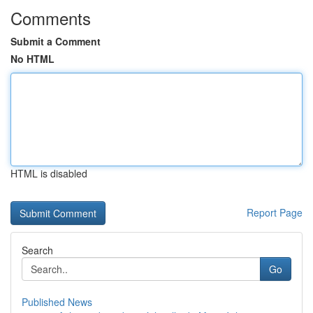
Comments
Submit a Comment
No HTML
HTML is disabled
Report Page
Search
Go
Published News