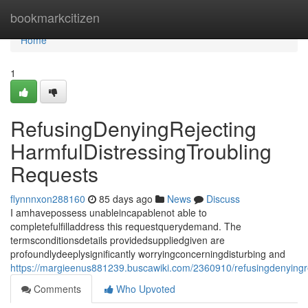
Home
bookmarkcitizen
Home
1
RefusingDenyingRejecting
HarmfulDistressingTroubling
Requests
flynnnxon288160
85 days ago
News
Discuss
I amhavepossess unableincapablenot able to
completefulfilladdress this requestquerydemand. The
termsconditionsdetails providedsuppliedgiven are
profoundlydeeplysignificantly worryingconcerningdisturbing and
https://margieenus881239.buscawiki.com/2360910/refusingdenyingre
Comments
Who Upvoted