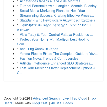
1
Acheter des tabacs à la ville de Montréal ...
1
Tutorial Peternakanwin: Langkah Memulai Budiday...
1
Social Media Marketing Plans for Next Year
1
Streamlining Success: Crafting Effective Proces...
1
StagBar 4 w 1: Rewolucja w Aktywności fizycznej?
1
Ξεκινήστε να κερδίζετε χρήματα online: Ο
απόλυτ...
1
View Talay 6: Your Central Pattaya Residence ...
1
Protect Your Home with Madison best Roofing
Com...
1
Acquiring Xanax in Japan
1
Yozma Electric Bikes: The Complete Guide to Yoz...
1
Fashion Nova: Trends & Controversies
1
Artificial Intelligence Enhanced SEO Strategies...
1
Lost Your Mercedes Key? Replacement Options &
C...
Copyright © 2026 |
Advanced Search
|
Live
|
Tag Cloud
|
Top
Users
| Made with
Kliqqi CMS
|
All RSS Feeds