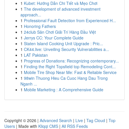
1
Kubet: Hướng Dẫn Chi Tiết và Mẹo Chơi
1
The development of advanced investment
approach...
1
Professional Fault Detection from Experienced H...
1
Honoring Fathers
1
24club Sân Chơi Giải Trí Hàng Đầu Việt
1
Jerrys CC: Your Complete Guide
1
Staten Island Cooking Unit Upgrade : Pric...
1
CK44.live: Unveiling Security Vulnerabilities a...
1
LAT Pakistan
1
Progress of Donations: Recognizing contemporary...
1
Finding the Right Topsfield top Remodeling Cont...
1
Mobile Tire Shop Near Me: Fast & Reliable Service
1
98win Thuong Hieu Ca Cuoc Hang Dau Trong
Nganh ...
1
Mobile Marketing : A Comprehensive Guide
Copyright © 2026 |
Advanced Search
|
Live
|
Tag Cloud
|
Top
Users
| Made with
Kliqqi CMS
|
All RSS Feeds