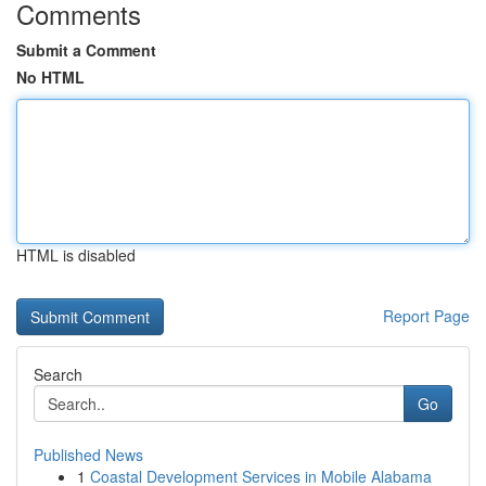
Comments
Submit a Comment
No HTML
HTML is disabled
Report Page
Search
Go
Published News
1
Coastal Development Services in Mobile Alabama