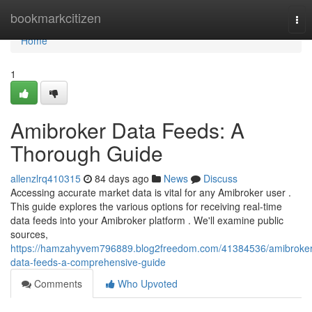
Home
bookmarkcitizen
Tog
nav
Home
1
Amibroker Data Feeds: A
Thorough Guide
allenzlrq410315
84 days ago
News
Discuss
Accessing accurate market data is vital for any Amibroker user .
This guide explores the various options for receiving real-time
data feeds into your Amibroker platform . We'll examine public
sources,
https://hamzahyvem796889.blog2freedom.com/41384536/amibroker
data-feeds-a-comprehensive-guide
Comments
Who Upvoted