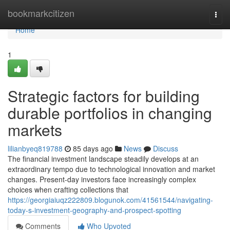
Home
bookmarkcitizen
Togg
navi
Home
1
Strategic factors for building
durable portfolios in changing
markets
lilianbyeq819788
85 days ago
News
Discuss
The financial investment landscape steadily develops at an
extraordinary tempo due to technological innovation and market
changes. Present-day investors face increasingly complex
choices when crafting collections that
https://georgiaiuqz222809.blogunok.com/41561544/navigating-
today-s-investment-geography-and-prospect-spotting
Comments
Who Upvoted