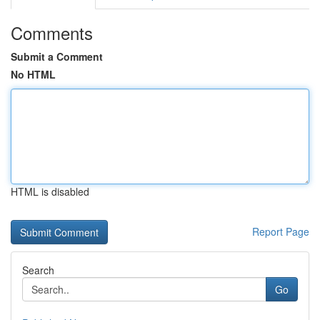
Comments
Submit a Comment
No HTML
HTML is disabled
Report Page
Search
Go