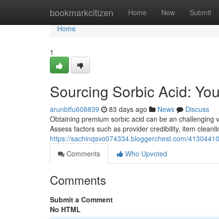
Home
bookmarkcitizen
Home
New
Submit
Home
1
Sourcing Sorbic Acid: Yo
arunbtfu608839
83 days ago
News
Discuss
Obtaining premium sorbic acid can be an challenging ven
Assess factors such as provider credibility, item cleanl
https://sachinqsvo074334.bloggerchest.com/41304410/f
Comments
Who Upvoted
Comments
Submit a Comment
No HTML