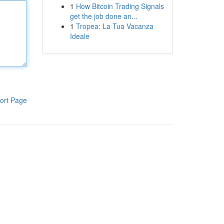
1
How Bitcoin Trading Signals
get the job done an...
1
Tropea: La Tua Vacanza
Ideale
ort Page