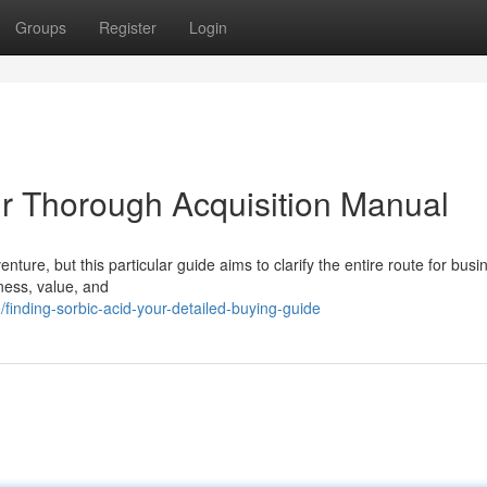
Groups
Register
Login
ur Thorough Acquisition Manual
ture, but this particular guide aims to clarify the entire route for busi
iness, value, and
inding-sorbic-acid-your-detailed-buying-guide