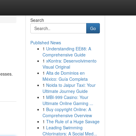
Search
Go
Published News
1
Understanding EE88: A
Comprehensive Guide
1
xKontra: Desenvolvimento
Visual Original
1
Alta de Dominios en
nesses.
México: Guía Completa
1
Noida to Jaipur Taxi: Your
Ultimate Journey Guide
1
MBI-999 Casino: Your
Ultimate Online Gaming ...
1
Buy copyright Online: A
Comprehensive Overview
1
The Rule of a Huge Savage
1
Leading Swimming
Chlorinators: A Social Med...