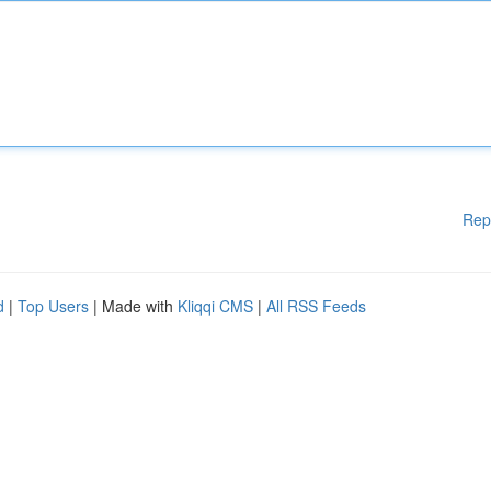
Rep
d
|
Top Users
| Made with
Kliqqi CMS
|
All RSS Feeds