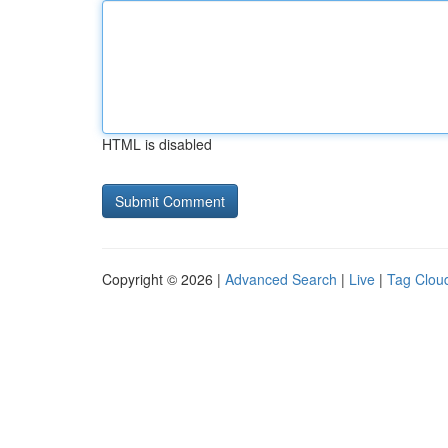
HTML is disabled
Copyright © 2026 |
Advanced Search
|
Live
|
Tag Clou