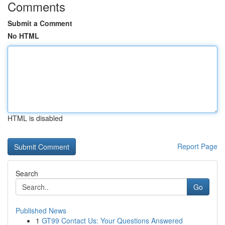
Comments
Submit a Comment
No HTML
HTML is disabled
Report Page
Search
Go
Published News
1
GT99 Contact Us: Your Questions Answered