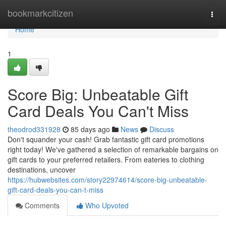
Home
bookmarkcitizen
Togg
navi
Home
1
Score Big: Unbeatable Gift
Card Deals You Can't Miss
theodrod331928
85 days ago
News
Discuss
Don't squander your cash! Grab fantastic gift card promotions
right today! We've gathered a selection of remarkable bargains on
gift cards to your preferred retailers. From eateries to clothing
destinations, uncover
https://hubwebsites.com/story22974614/score-big-unbeatable-
gift-card-deals-you-can-t-miss
Comments
Who Upvoted