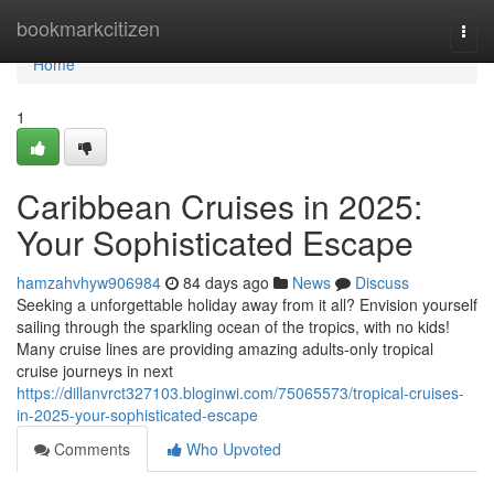
Home
bookmarkcitizen
Togg
navi
Home
1
Caribbean Cruises in 2025:
Your Sophisticated Escape
hamzahvhyw906984
84 days ago
News
Discuss
Seeking a unforgettable holiday away from it all? Envision yourself
sailing through the sparkling ocean of the tropics, with no kids!
Many cruise lines are providing amazing adults-only tropical
cruise journeys in next
https://dillanvrct327103.bloginwi.com/75065573/tropical-cruises-
in-2025-your-sophisticated-escape
Comments
Who Upvoted