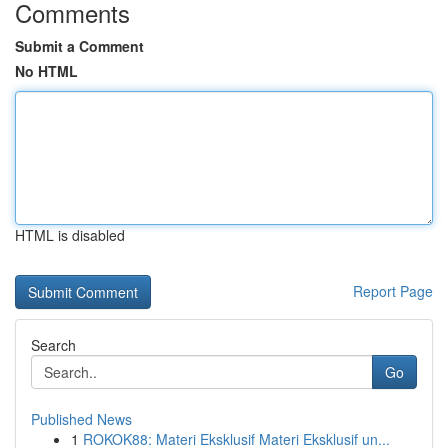
Comments
Submit a Comment
No HTML
HTML is disabled
Report Page
Search
Go
Published News
1
ROKOK88: Materi Eksklusif Materi Eksklusif un...