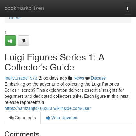
Home
bookmarkcitizen
Togg
navi
Home
1
Luigi Figures Series 1: A
Collector's Guide
mollytusa501973
85 days ago
News
Discuss
Embarking on the adventure of collecting the Luigi Fattones
Series 1 series? This exploration delivers essential insights for
beginners and dedicated collectors alike. Each figure in this initial
release represents a
https://hamzanjfd466283.wikiinside.com/user
Comments
Who Upvoted
Comments