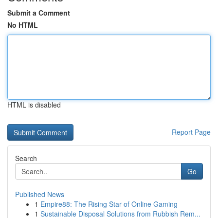
Submit a Comment
No HTML
HTML is disabled
Report Page
Search
Go
Published News
1
Empire88: The Rising Star of Online Gaming
1
Sustainable Disposal Solutions from Rubbish Rem...