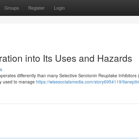
Groups
Register
Login
ation into Its Uses and Hazards
s
perates differently than many Selective Serotonin Reuptake Inhibitors 
rily used to manage
https://wisesocialsmedia.com/story6954119/tianepti