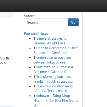
Search
Go
Published News
1
Simple Strategies for
Gradual Weight Loss
1
Choose Corporate Housing
St Louis for Comfortab...
1
undeniable association
(SSRIs).
between tobacco use ...
ne-a-
1
Maximize Your Profits: A
Beginner's Guide to Cl...
1
Transforming business
results through strategic...
1
เฉพาะวิเคราะห์การตลาด
SEO: เผยให้เห็น ทางเล...
1
nohuwin – Đăng Nhập
Nhanh, Khám Phá Kho Game
Đ...