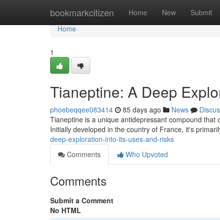
Home
bookmarkcitizen
Home
New
Submit
Home
1
Tianeptine: A Deep Explor
phoebeqqee083414
85 days ago
News
Discus
Tianeptine is a unique antidepressant compound that o
Initially developed in the country of France, it's prima
deep-exploration-into-its-uses-and-risks
Comments
Who Upvoted
Comments
Submit a Comment
No HTML