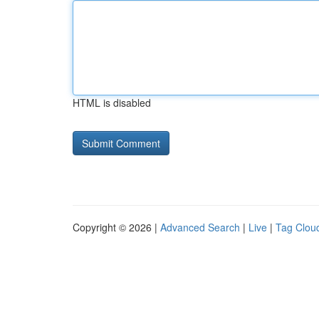
HTML is disabled
Copyright © 2026 |
Advanced Search
|
Live
|
Tag Clou