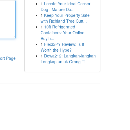
1
Locate Your Ideal Cocker
Dog : Mature Do...
1
Keep Your Property Safe
with Richland Tree Cutt...
1
10ft Refrigerated
Containers: Your Online
Buyin...
1
FlexiSPY Review: Is It
Worth the Hype?
1
Dewa212: Langkah-langkah
ort Page
Lengkap untuk Orang Ti...