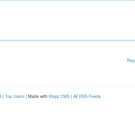
Rep
d
|
Top Users
| Made with
Kliqqi CMS
|
All RSS Feeds